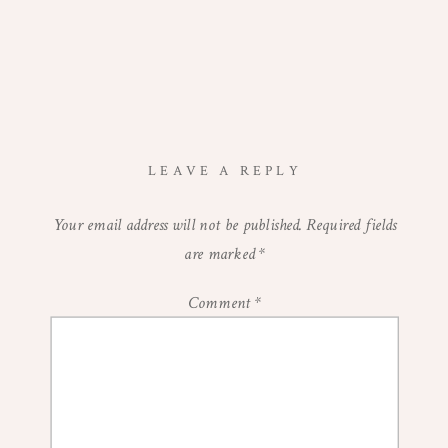
LEAVE A REPLY
Your email address will not be published.
Required fields
are marked
*
Comment
*