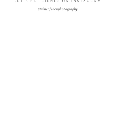
LET'S BE FRIENDS ON INSTAGRAM
@vineofedenphotography