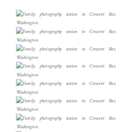
PHOTOGRAPHER}