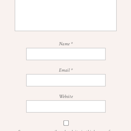
Name
*
Email
*
Website