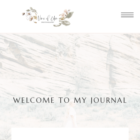
WELCOME TO MY JOURNAL