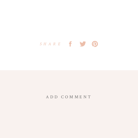
SHARE
ADD COMMENT