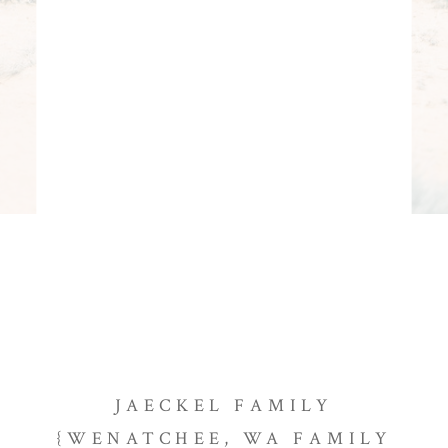
JAECKEL FAMILY
{WENATCHEE, WA FAMILY