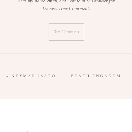
Save my name, email, and website in this browser for
the next time I comment.
«
NEYMAR {ASTORIA, OREGON NEWBORN PHOTOGRAPHER}
BEACH ENGAGEMENT SESSION | ASTORIA, OREGON WEDDING PHOTOGRAPHER