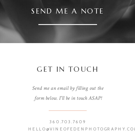
SEND ME A NOTE
GET IN TOUCH
Send me an email by filling out the
form below. I'll be in touch ASAP!
360.703.7609
HELLO@VINEOFEDENPHOTOGRAPHY.CO