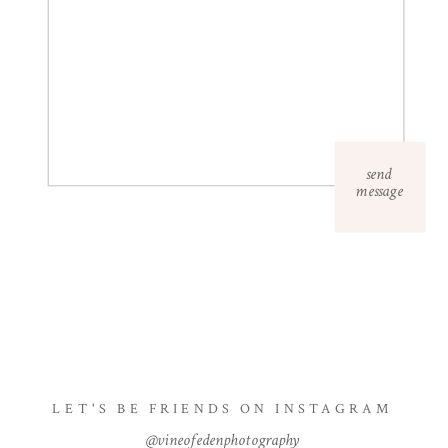
send
message
LET'S BE FRIENDS ON INSTAGRAM
@vineofedenphotography