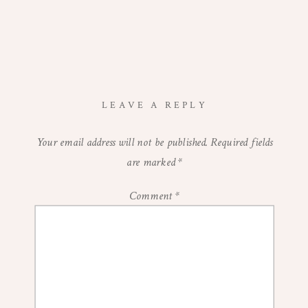
LEAVE A REPLY
Your email address will not be published.
Required fields
are marked
*
Comment
*