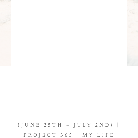
{JUNE 25TH – JULY 2ND} |
PROJECT 365 | MY LIFE