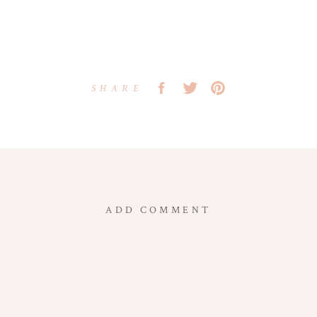
SHARE
ADD COMMENT