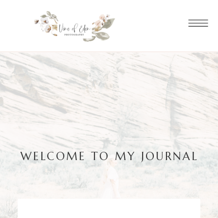
WELCOME TO MY JOURNAL