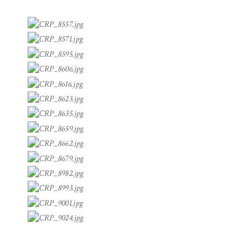
THROUGH A LENS