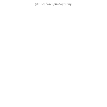
@vineofedenphotography