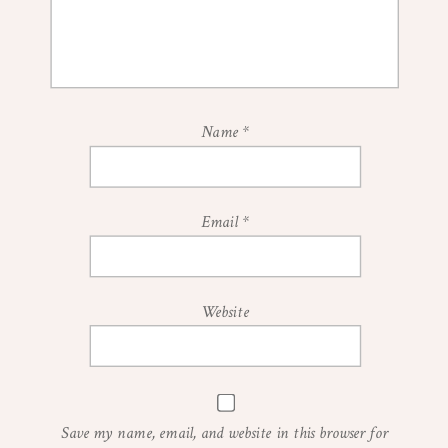
Name
*
Email
*
Website
Save my name, email, and website in this browser for