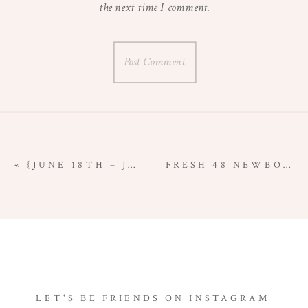
the next time I comment.
«
{JUNE 18TH – JUNE 24TH} | PROJECT 365 | MY LIFE THROUGH A LENS
FRESH 48 NEWBORN SESSION {ASTORIA, OREGON NEWBORN PHOTOGRAPHER}
LET'S BE FRIENDS ON INSTAGRAM