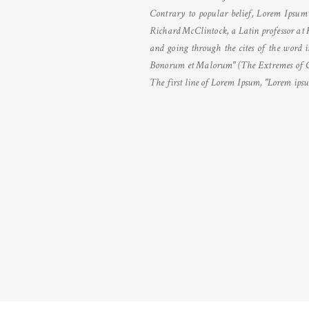
Contrary to popular belief, Lorem Ipsum i
Richard McClintock, a Latin professor at 
and going through the cites of the word i
Bonorum et Malorum" (The Extremes of Good
The first line of Lorem Ipsum, "Lorem ipsum