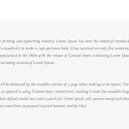
printing and typesetting industry. Lorem Ipsum has been the industry's standar
crambled it to make a type specimen book. It has survived not only five centuries, b
opularised in the 1960s with the release of Letraset sheets containing Lorem Ips
including versions of Lorem Ipsum.
 will be distracted by the readable content of a page when looking at its layout. Th
s, as opposed to using 'Content here, content here', making it look like readable E
eir default model text, and a search for 'lorem ipsum' will uncover many web sites s
ent, sometimes on purpose (injected humour and the like).