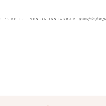
@vineofedenphotogr
ET'S BE FRIENDS ON INSTAGRAM