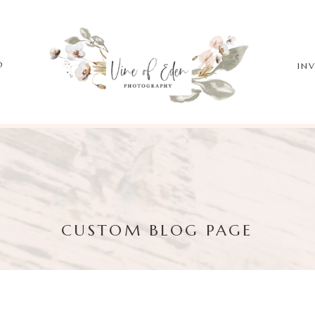
O
IN
CUSTOM BLOG PAGE