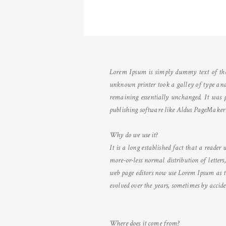
Lorem Ipsum is simply dummy text of the 
unknown printer took a galley of type and s
remaining essentially unchanged. It was p
publishing software like Aldus PageMaker 
Why do we use it?
It is a long established fact that a reader
more-or-less normal distribution of letter
web page editors now use Lorem Ipsum as th
evolved over the years, sometimes by accid
Where does it come from?