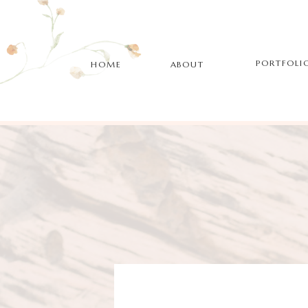
PORTFOLI
HOME
ABOUT