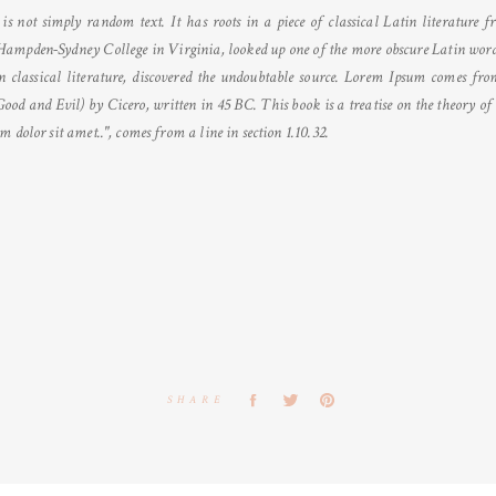
s not simply random text. It has roots in a piece of classical Latin literature
Hampden-Sydney College in Virginia, looked up one of the more obscure Latin word
n classical literature, discovered the undoubtable source. Lorem Ipsum comes from 
 and Evil) by Cicero, written in 45 BC. This book is a treatise on the theory of e
 dolor sit amet..", comes from a line in section 1.10.32.
SHARE