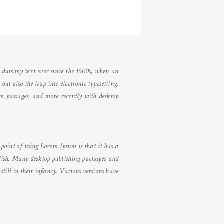
d dummy text ever since the 1500s, when an
ut also the leap into electronic typesetting,
um passages, and more recently with desktop
e point of using Lorem Ipsum is that it has a
nglish. Many desktop publishing packages and
till in their infancy. Various versions have