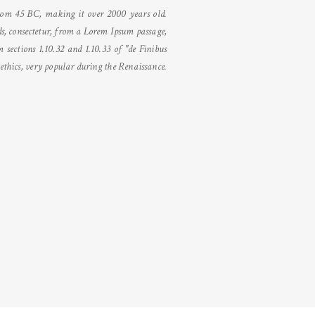
 from 45 BC, making it over 2000 years old.
s, consectetur, from a Lorem Ipsum passage,
sections 1.10.32 and 1.10.33 of "de Finibus
thics, very popular during the Renaissance.