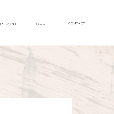
CONTACT
BLOG
VESTMENT